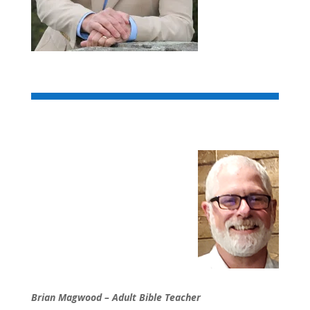
Brian Magwood – Adult Bible Teacher