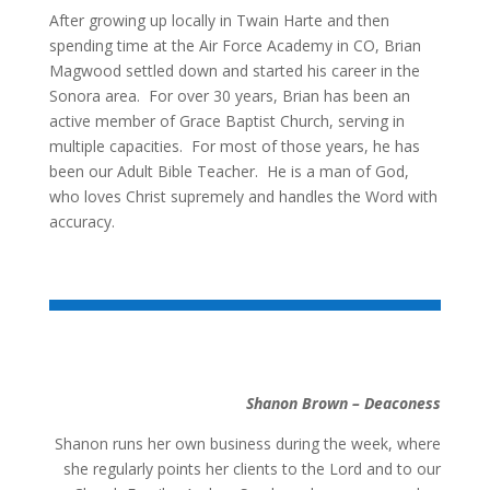
After growing up locally in Twain Harte and then
spending time at the Air Force Academy in CO, Brian
Magwood settled down and started his career in the
Sonora area. For over 30 years, Brian has been an
active member of Grace Baptist Church, serving in
multiple capacities. For most of those years, he has
been our Adult Bible Teacher. He is a man of God,
who loves Christ supremely and handles the Word with
accuracy.
Shanon Brown – Deaconess
Shanon runs her own business during the week, where
she regularly points her clients to the Lord and to our