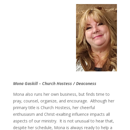
Mona Gaskill – Church Hostess / Deaconess
Mona also runs her own business, but finds time to
pray, counsel, organize, and encourage. Although her
primary title is Church Hostess, her cheerful
enthusiasm and Christ-exalting influence impacts all
aspects of our ministry. It is not unusual to hear that,
despite her schedule, Mona is always ready to help a