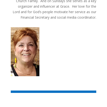
Church Family. And on Sundays she serves as a key
organizer and influencer at Grace. Her love for the
Lord and for God’s people motivate her service as our
Financial Secretary and social media coordinator.