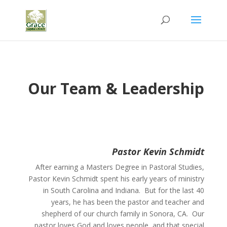
Our Team & Leadership
Pastor Kevin Schmidt
After earning a
Masters Degree in Pastoral Studies,
Pastor Kevin Schmidt spent his early years of ministry
in South Carolina and Indiana. But for the last 40
years, he has been the pastor and teacher and
shepherd of our church family in Sonora, CA.
Our
pastor loves God and loves people, and that special