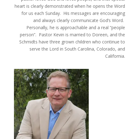
heart is clearly demonstrated when he opens the Word
for us each Sunday. His messages are encouraging
and always clearly communicate God’s Word.
Personally, he is approachable and a real “people
person”.
Pastor Kevin is married to Doreen, and the
Schmidts have three grown children who continue to
serve the Lord in South Carolina, Colorado, and
California.