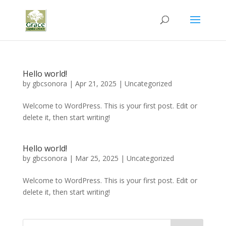
Hello world!
by
gbcsonora
|
Apr 21, 2025
|
Uncategorized
Welcome to WordPress. This is your first post. Edit or
delete it, then start writing!
Hello world!
by
gbcsonora
|
Mar 25, 2025
|
Uncategorized
Welcome to WordPress. This is your first post. Edit or
delete it, then start writing!