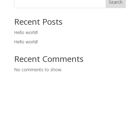
Search
Recent Posts
Hello world!
Hello world!
Recent Comments
No comments to show.